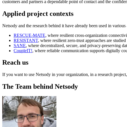
customers and partners a dependable point of contact and the confiden
Applied project contexts
Netsody and the research behind it have already been used in various 
RESCUE-MATE
, where resilient cross-organization connectiv
RESISTANT
, where resilient zero-trust approaches are studied
SANE
, where decentralized, secure, and privacy-preserving dat
CoupleIT!
, where reliable communication supports digitally co
Reach us
If you want to use Netsody in your organization, in a research project, 
The Team behind Netsody