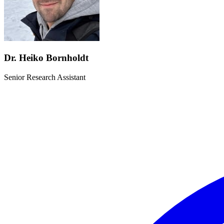
Dr. Heiko Bornholdt
Senior Research Assistant