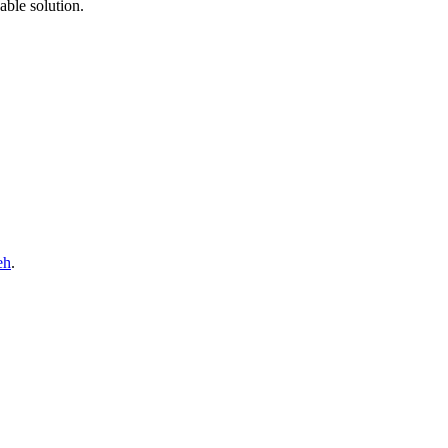
able solution.
eh
.