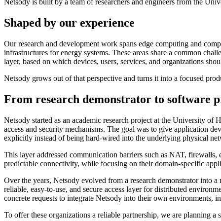
Netsody is built by a team of researchers and engineers from the Univ
Shaped by our experience
Our research and development work spans edge computing and computat
infrastructures for energy systems. These areas share a common challen
layer, based on which devices, users, services, and organizations shoul
Netsody grows out of that perspective and turns it into a focused pro
From research demonstrator to software p
Netsody started as an academic research project at the University of
access and security mechanisms. The goal was to give application deve
explicitly instead of being hard-wired into the underlying physical ne
This layer addressed communication barriers such as NAT, firewalls, e
predictable connectivity, while focusing on their domain-specific appl
Over the years, Netsody evolved from a research demonstrator into a r
reliable, easy-to-use, and secure access layer for distributed enviro
concrete requests to integrate Netsody into their own environments, inc
To offer these organizations a reliable partnership, we are planning a