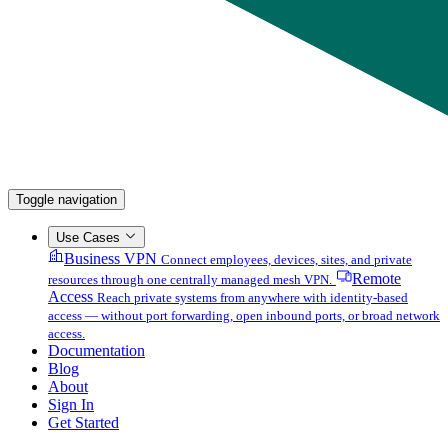
Toggle navigation
Use Cases
Business VPN
Connect employees, devices, sites, and private
Remote
resources through one centrally managed mesh VPN.
Access
Reach private systems from anywhere with identity-based
access — without port forwarding, open inbound ports, or broad network
access.
Documentation
Blog
About
Sign In
Get Started