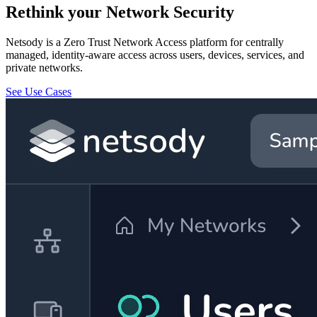
Rethink your Network Security
Netsody is a Zero Trust Network Access platform for centrally
managed, identity-aware access across users, devices, services, and
private networks.
See Use Cases